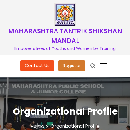
S
k
i
p
t
MAHARASHTRA TANTRIK SHIKSHAN
o
MANDAL
c
o
Empowers lives of Youths and Women by Training
n
t
Contact Us
Register
e
n
t
Organizational Profile
Organizational Profile
Home