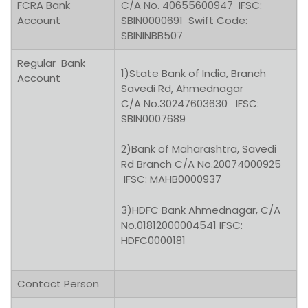
FCRA Bank
C/A No. 40655600947 IFSC:
Account
SBIN0000691 Swift Code:
SBININBB507
Regular Bank
1)State Bank of India, Branch
Account
Savedi Rd, Ahmednagar
C/A No.30247603630 IFSC:
SBIN0007689
2)Bank of Maharashtra, Savedi
Rd Branch C/A No.20074000925
IFSC: MAHB0000937
3)HDFC Bank Ahmednagar, C/A
No.01812000004541 IFSC:
HDFC0000181
Contact Person