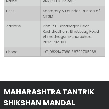
Name
ANKUSH B. DARADE
Post
Secretary & Founder Trustee of
MTSM
Address
Plot-23, Sonanagar, Near
Kushthadham, Bhistbaug Road
Ahmednagar, Maharashtra,
INDIA-414003.
Phone
+91 9822147888 / 8799795068
MAHARASHTRA TANTRIK
SHIKSHAN MANDAL