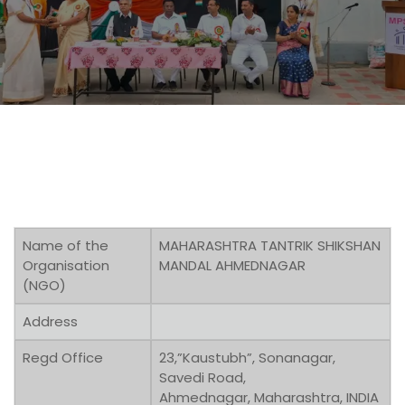
Name of the
MAHARASHTRA TANTRIK SHIKSHAN
Organisation
MANDAL AHMEDNAGAR
(NGO)
Address
Regd Office
23,”Kaustubh”, Sonanagar,
Savedi Road,
Ahmednagar, Maharashtra, INDIA