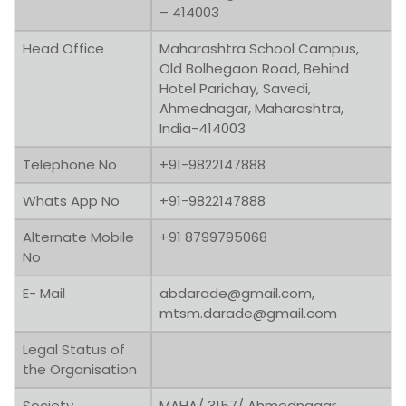
– 414003
Head Office
Maharashtra School Campus,
Old Bolhegaon Road, Behind
Hotel Parichay, Savedi,
Ahmednagar, Maharashtra,
India-414003
Telephone No
+91-9822147888
Whats App No
+91-9822147888
Alternate Mobile
+91 8799795068
No
E- Mail
abdarade@gmail.com,
mtsm.darade@gmail.com
Legal Status of
the Organisation
Society
MAHA/ 3157/ Ahmednagar