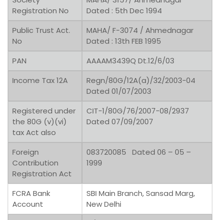
Registration No
Dated : 5th Dec 1994
Public Trust Act.
MAHA/ F-3074 / Ahmednagar
No
Dated : 13th FEB 1995
PAN
AAAAM3439Q Dt.12/6/03
Income Tax 12A
Regn/80G/12A(a)/32/2003-04
Dated 01/07/2003
Registered under
CIT-1/80G/76/2007-08/2937
the 80G (v)(vi)
Dated 07/09/2007
tax Act also
Foreign
083720085 Dated 06 – 05 –
Contribution
1999
Registration Act
FCRA Bank
SBI Main Branch, Sansad Marg,
Account
New Delhi