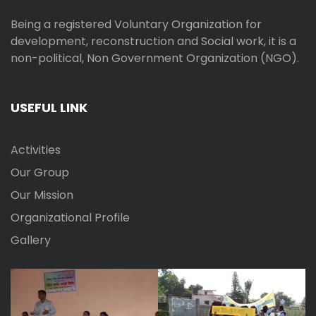
Being a registered Voluntary Organization for
development, reconstruction and Social work, it is a
non-political, Non Government Organization (NGO).
USEFUL LINK
Activities
Our Group
Our Mission
Organizational Profile
Gallery