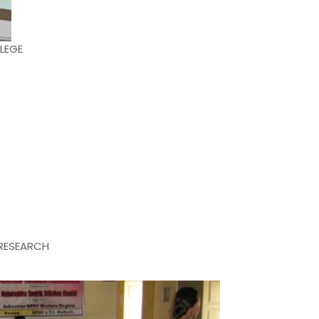
LEGE
RESEARCH