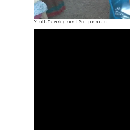
Youth Development Programmes