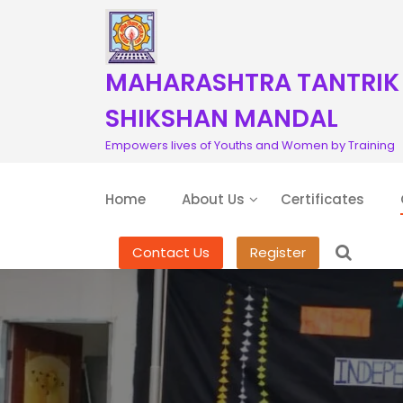
S
k
i
p
MAHARASHTRA TANTRIK
t
o
SHIKSHAN MANDAL
c
Empowers lives of Youths and Women by Training
o
n
t
Home
About Us
Certificates
e
n
t
Contact Us
Register