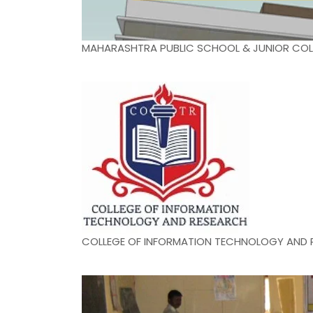
MAHARASHTRA PUBLIC SCHOOL & JUNIOR COL
COLLEGE OF INFORMATION TECHNOLOGY AND 