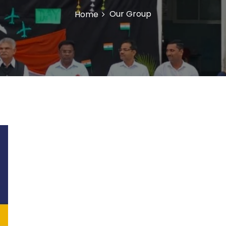
Our Group
Home