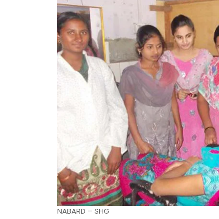
NABARD – SHG