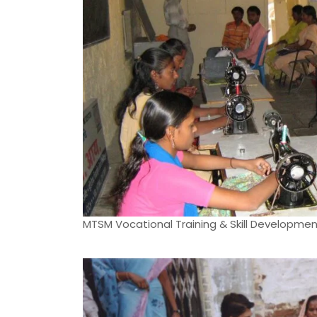
MTSM Vocational Training & Skill Developme