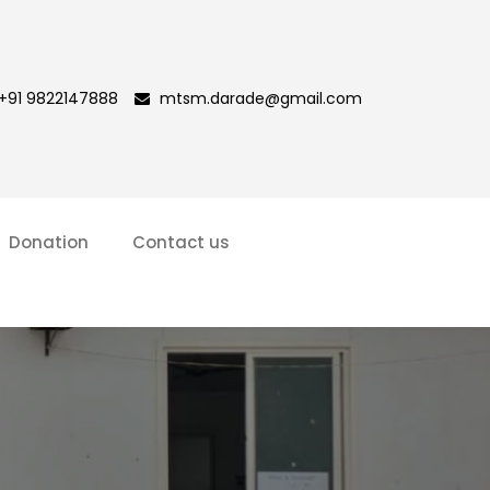
+91 9822147888
mtsm.darade@gmail.com
Donation
Contact us