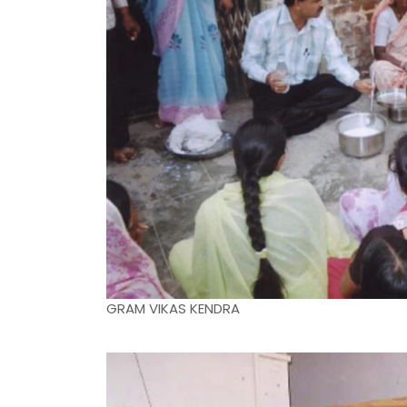
GRAM VIKAS KENDRA