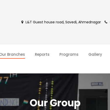
L&T Guest house road, Savedi, Ahmednagar
Our Branches
Reports
Programs
Gallery
Our Group